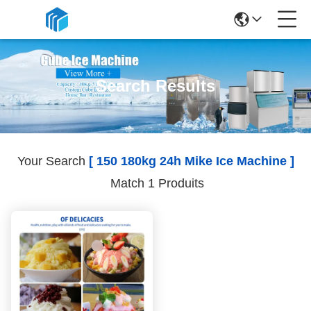
Search Results
Your Search
[ 150 180kg 24h Mike Ice Machine ]
Match 1 Produits